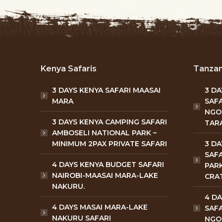
Kenya Safaris
Tanzan
3 DAYS KENYA SAFARI MAASAI
3 D
MARA
SAFA
NGO
3 DAYS KENYA CAMPING SAFARI
TARA
AMBOSELI NATIONAL PARK –
MINIMUM 2PAX PRIVATE SAFARI
3 D
SAFA
4 DAYS KENYA BUDGET SAFARI
PAR
NAIROBI-MAASAI MARA-LAKE
CRA
NAKURU.
4 D
4 DAYS MASAI MARA-LAKE
SAFA
NAKURU SAFARI
NGO