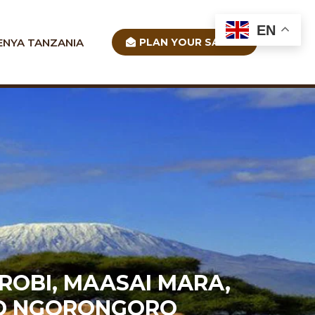
EN
ENYA TANZANIA
PLAN YOUR SAFARI
ROBI, MAASAI MARA,
AND NGORONGORO