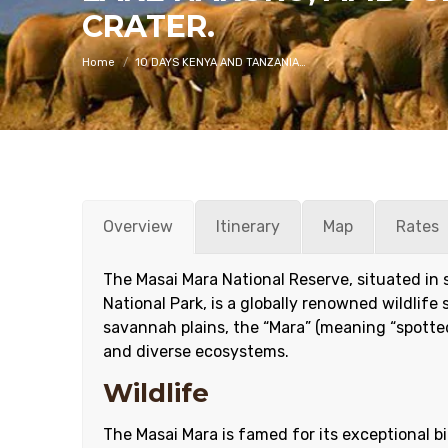
You are here:
CRATER.
Home
10 DAYS KENYA AND TANZANIA…
Overview
Itinerary
Map
Rates
The Masai Mara National Reserve, situated in
National Park, is a globally renowned wildlife
savannah plains, the “Mara” (meaning “spotted”
and diverse ecosystems.
Wildlife
The Masai Mara is famed for its exceptional bi