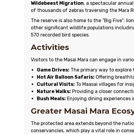
Wildebeest Migration
, a spectacular annual
of thousands of zebras traversing the Mara Ri
The reserve is also home to the “Big Five”: lio
other significant wildlife populations includi
570 recorded bird species.
Activities
Visitors to the Masai Mara can engage in variou
Game Drives:
The primary way to explore t
Hot Air Balloon Safaris:
Offering breathta
Cultural Visits:
To Maasai villages for insi
Nature Walks:
Providing a closer connect
Bush Meals:
Enjoying dining experiences i
Greater Masai Mara Eco
The protected area extends beyond the nati
conservancies, which play a vital role in cons