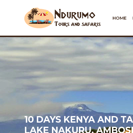
HOME
10 DAYS KENYA AND T
LAKE NAKURU, AMBOS