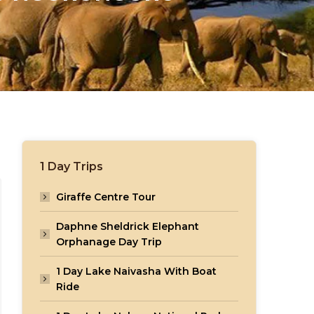
1 Day Trips
Giraffe Centre Tour
Daphne Sheldrick Elephant
Orphanage Day Trip
1 Day Lake Naivasha With Boat
Ride