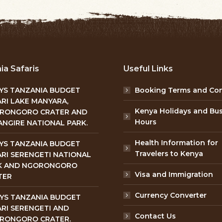
ia Safaris
Useful Links
AYS TANZANIA BUDGET
Booking Terms and Con
RI LAKE MANYARA,
Kenya Holidays and Bu
RONGORO CRATER AND
Hours
NGIRE NATIONAL PARK.
Health Information for
AYS TANZANIA BUDGET
Travelers to Kenya
RI SERENGETI NATIONAL
K AND NGORONGORO
Visa and Immigration
TER
Currency Converter
AYS TANZANIA BUDGET
RI SERENGETI AND
Contact Us
RONGORO CRATER.