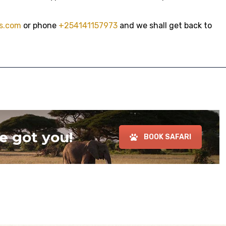
s.com
or phone
+254141157973
and we shall get back to
e got you!
BOOK SAFARI