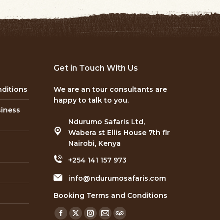
Get in Touch With Us
ditions
We are an tour consultants are
happy to talk to you.
siness
Ndurumo Safaris Ltd,
Wabera st Ellis House 7th flr
Nairobi, Kenya
+254 141 157 973
info@ndurumosafaris.com
Booking Terms and Conditions
Find us on:
Facebook
X
Instagram
Mail
TripAdvisor