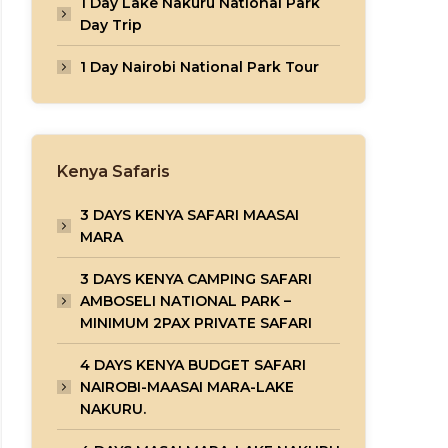
1 Day Lake Nakuru National Park
Day Trip
1 Day Nairobi National Park Tour
Kenya Safaris
3 DAYS KENYA SAFARI MAASAI
MARA
3 DAYS KENYA CAMPING SAFARI
AMBOSELI NATIONAL PARK –
MINIMUM 2PAX PRIVATE SAFARI
4 DAYS KENYA BUDGET SAFARI
NAIROBI-MAASAI MARA-LAKE
NAKURU.