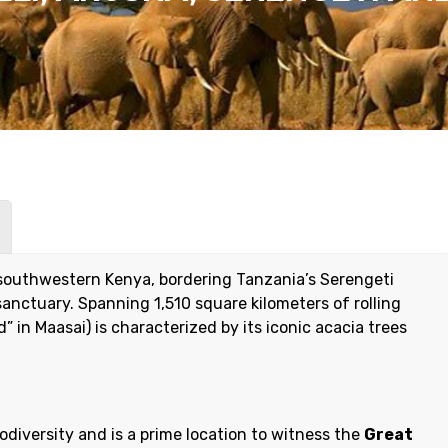
 southwestern Kenya, bordering Tanzania’s Serengeti
 sanctuary. Spanning 1,510 square kilometers of rolling
 in Maasai) is characterized by its iconic acacia trees
odiversity and is a prime location to witness the
Great