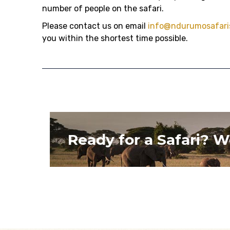
number of people on the safari.
Please contact us on email
info@ndurumosafari
you within the shortest time possible.
Ready for a Safari? W