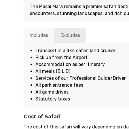
The Masai Mara remains a premier safari destin
encounters, stunning landscapes, and rich cu
Includes
Excludes
Transport in a 4×4 safari land cruiser
Pick up from the Airport
Accommodation as per itinerary
All meals (B L D)
Services of our Professional Guide/Driver
All park entrance fees
All game drives
Statutory taxes
Cost of Safari
The cost of this safari will vary depending on 