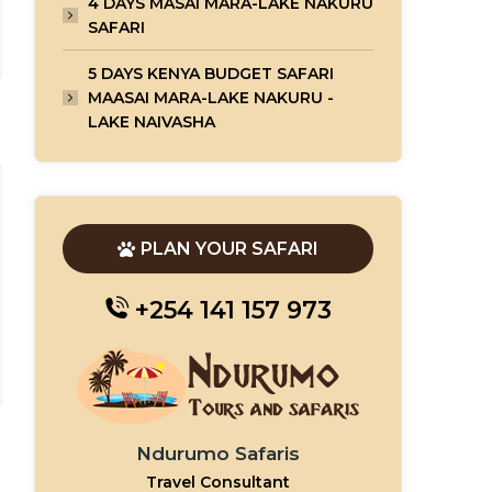
4 DAYS MASAI MARA-LAKE NAKURU
SAFARI
5 DAYS KENYA BUDGET SAFARI
MAASAI MARA-LAKE NAKURU -
LAKE NAIVASHA
PLAN YOUR SAFARI
+254 141 157 973
Ndurumo Safaris
Travel Consultant