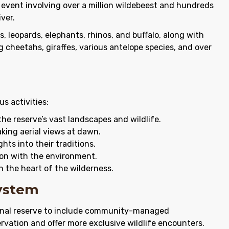
 event involving over a million wildebeest and hundreds
ver.
ns, leopards, elephants, rhinos, and buffalo, along with
ng cheetahs, giraffes, various antelope species, and over
s activities:
he reserve’s vast landscapes and wildlife.
king aerial views at dawn.
ghts into their traditions.
ion with the environment.
n the heart of the wilderness.
system
onal reserve to include community-managed
ervation and offer more exclusive wildlife encounters.