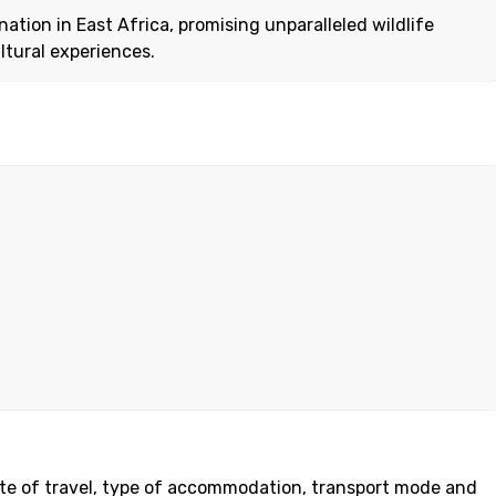
ation in East Africa, promising unparalleled wildlife
ltural experiences.
date of travel, type of accommodation, transport mode and