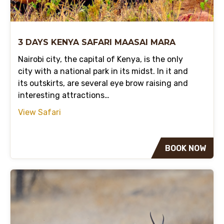
3 DAYS KENYA SAFARI MAASAI MARA
Nairobi city, the capital of Kenya, is the only
city with a national park in its midst. In it and
its outskirts, are several eye brow raising and
interesting attractions…
View Safari
BOOK NOW