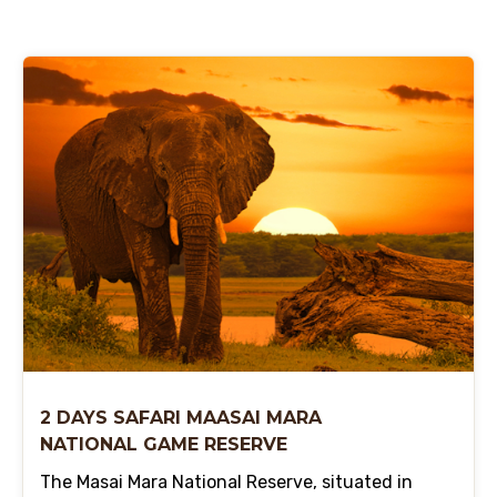
2 DAYS SAFARI MAASAI MARA
NATIONAL GAME RESERVE
The Masai Mara National Reserve, situated in