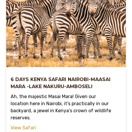
6 DAYS KENYA SAFARI NAIROBI-MAASAI
MARA -LAKE NAKURU-AMBOSELI
Ah, the majestic Masai Mara! Given our
location here in Nairobi, it’s practically in our
backyard, a jewel in Kenya’s crown of wildlife
reserves.
View Safari