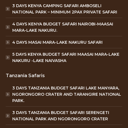
3 DAYS KENYA CAMPING SAFARI AMBOSELI
NATIONAL PARK – MINIMUM 2PAX PRIVATE SAFARI
4 DAYS KENYA BUDGET SAFARI NAIROBI-MAASAI
MARA-LAKE NAKURU.
4 DAYS MASAI MARA-LAKE NAKURU SAFARI
5 DAYS KENYA BUDGET SAFARI MAASAI MARA-LAKE
NAKURU -LAKE NAIVASHA
Tanzania Safaris
3 DAYS TANZANIA BUDGET SAFARI LAKE MANYARA,
NGORONGORO CRATER AND TARANGIRE NATIONAL
PARK.
3 DAYS TANZANIA BUDGET SAFARI SERENGETI
NATIONAL PARK AND NGORONGORO CRATER