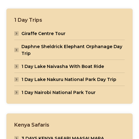
1 Day Trips
Giraffe Centre Tour
Daphne Sheldrick Elephant Orphanage Day
Trip
1 Day Lake Naivasha With Boat Ride
1 Day Lake Nakuru National Park Day Trip
1 Day Nairobi National Park Tour
Kenya Safaris
3 DAYS KENYA SAFARI MAASAI MARA