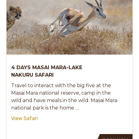
4 DAYS MASAI MARA-LAKE
NAKURU SAFARI
Travel to interact with the big five at the
Masai Mara national reserve, camp in the
wild and have meals in the wild. Masai Mara
national park is the home …
View Safari