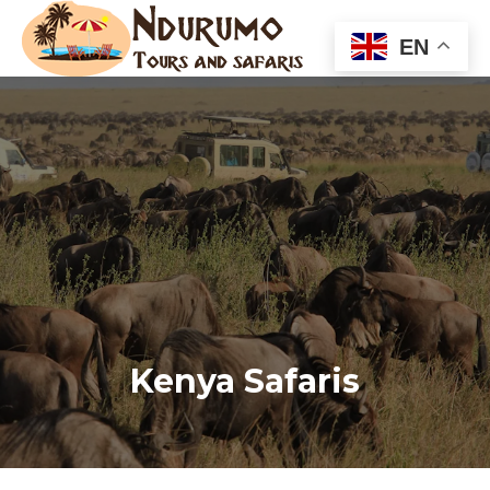
EN
Kenya Safaris
You are here: