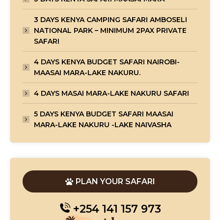
3 DAYS KENYA CAMPING SAFARI AMBOSELI
NATIONAL PARK – MINIMUM 2PAX PRIVATE
SAFARI
4 DAYS KENYA BUDGET SAFARI NAIROBI-
MAASAI MARA-LAKE NAKURU.
4 DAYS MASAI MARA-LAKE NAKURU SAFARI
5 DAYS KENYA BUDGET SAFARI MAASAI
MARA-LAKE NAKURU -LAKE NAIVASHA
PLAN YOUR SAFARI
+254 141 157 973