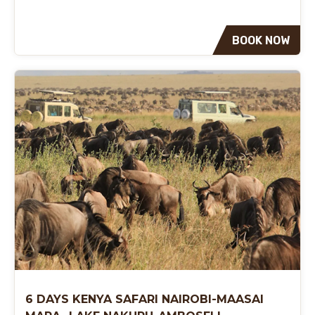
BOOK NOW
6 DAYS KENYA SAFARI NAIROBI-MAASAI