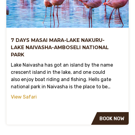
7 DAYS MASAI MARA-LAKE NAKURU-
LAKE NAIVASHA-AMBOSELI NATIONAL
PARK
Lake Naivasha has got an island by the name
crescent island in the lake, and one could
also enjoy boat riding and fishing. Hells gate
national park in Naivasha is the place to be…
View Safari
BOOK NOW