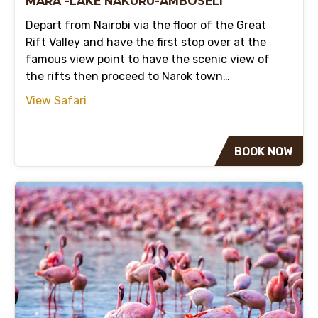
MARA -LAKE NAKURU-AMBOSELI
Depart from Nairobi via the floor of the Great
Rift Valley and have the first stop over at the
famous view point to have the scenic view of
the rifts then proceed to Narok town…
View Safari
BOOK NOW