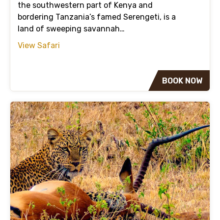
the southwestern part of Kenya and
bordering Tanzania’s famed Serengeti, is a
land of sweeping savannah…
View Safari
BOOK NOW