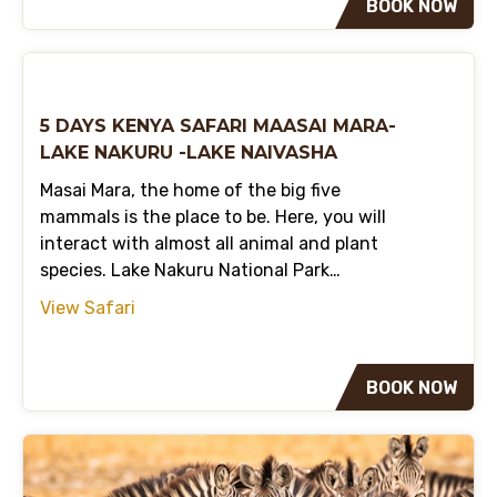
BOOK NOW
5 DAYS KENYA SAFARI MAASAI MARA-
LAKE NAKURU -LAKE NAIVASHA
Masai Mara, the home of the big five
mammals is the place to be. Here, you will
interact with almost all animal and plant
species. Lake Nakuru National Park…
View Safari
BOOK NOW