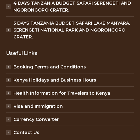
4 DAYS TANZANIA BUDGET SAFARI SERENGETI AND
NGORONGORO CRATER.
5 DAYS TANZANIA BUDGET SAFARI LAKE MANYARA,
SERENGETI NATIONAL PARK AND NGORONGORO
CRATER.
Useful Links
Booking Terms and Conditions
Kenya Holidays and Business Hours
Health Information for Travelers to Kenya
Visa and Immigration
Currency Converter
Contact Us