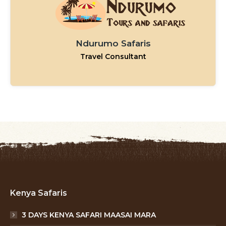
Ndurumo Safaris
Travel Consultant
Kenya Safaris
3 DAYS KENYA SAFARI MAASAI MARA